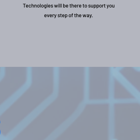
Technologies will be there to support you
every step of the way.
s