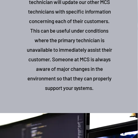
technician will update our other MCS
technicians with specific information
concerning each of their customers.
This can be useful under conditions
where the primary technician is
unavailable to immediately assist their
customer. Someone at MCS is always
aware of major changes in the
environment so that they can properly
support your systems.