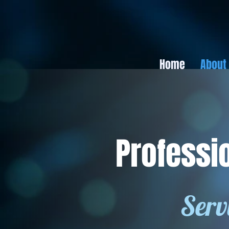
Home
About
Professi
Serv