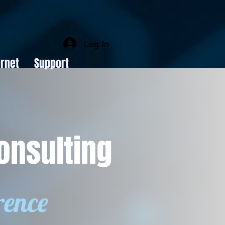
Log In
rnet
Support
onsulting
rence