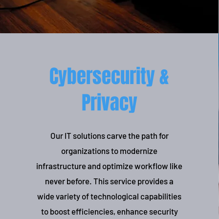
Cybersecurity &
Privacy
Our IT solutions carve the path for
organizations to modernize
infrastructure and optimize workflow like
never before. This service provides a
wide variety of technological capabilities
to boost efficiencies, enhance security