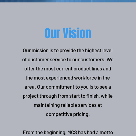
Our Vision
Our mission is to provide the highest level
of customer service to our customers. We
offer the most current product lines and
the most experienced workforce in the
area. Our commitment to you is to see a
project through from start to finish, while
maintaining reliable services at
competitive pricing.
From the beginning, MCS has had a motto