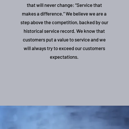
that will never change: “Service that
makes a difference.” We believe we are a
step above the competition, backed by our
historical service record. We know that
customers put a value to service and we
will always try to exceed our customers
expectations.