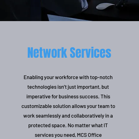
Network Services
Enabling your workforce with top-notch
technologies isn’t just important, but
imperative for business success. This
customizable solution allows your team to
work seamlessly and collaboratively in a
protected space. No matter what IT
services you need, MCS Office