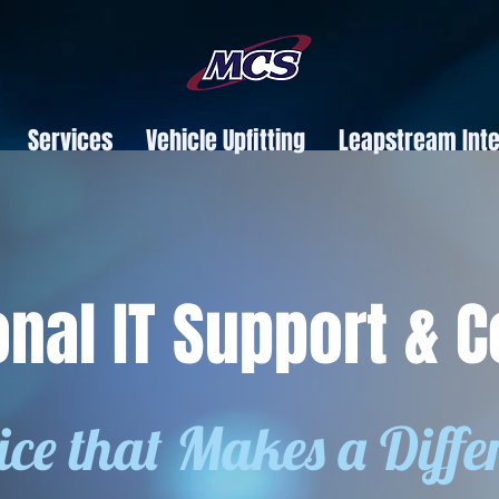
Services
Vehicle Upfitting
Leapstream Inte
onal IT Support & C
ice that Makes a Diffe