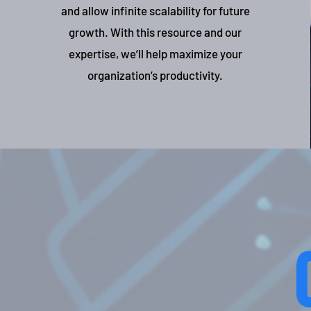
and allow infinite scalability for future
growth. With this resource and our
expertise, we’ll help maximize your
organization’s productivity.