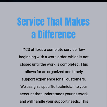
Service That Makes
a Difference
MCS utilizes a complete service flow
beginning with a work order, which is not
closed until the work is completed. This
allows for an organized and timely
support experience for all customers.
We assign a specific technician to your
account that understands your network
and will handle your support needs. This