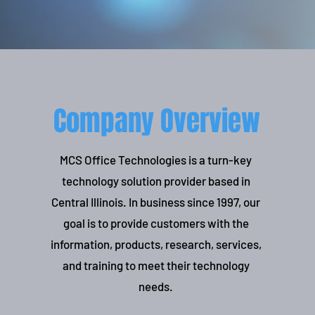
Company Overview
MCS Office Technologies is a turn-key
technology solution provider based in
Central Illinois. In business since 1997, our
goal is to provide customers with the
information, products, research, services,
and training to meet their technology
needs.