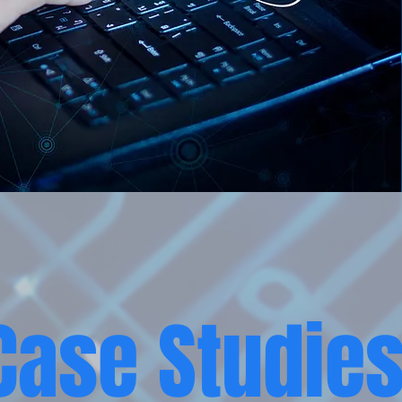
Case Studie