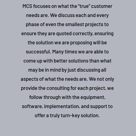
MCS focuses on what the “true” customer
needs are. We discuss each and every
phase of even the smallest projects to
ensure they are quoted correctly, ensuring
the solution we are proposing will be
successful. Many times we are able to
come up with better solutions than what
may be in mind by just discussing all
aspects of what the needs are. We not only
provide the consulting for each project, we
follow through with the equipment,
software, implementation, and support to
offer a truly turn-key solution.