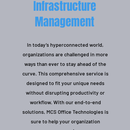
Infrastructure
Management
In today’s hyperconnected world,
organizations are challenged in more
ways than ever to stay ahead of the
curve. This comprehensive service is
designed to fit your unique needs
without disrupting productivity or
workflow. With our end-to-end
solutions, MCS Office Technologies is
sure to help your organization