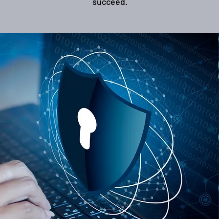
succeed.