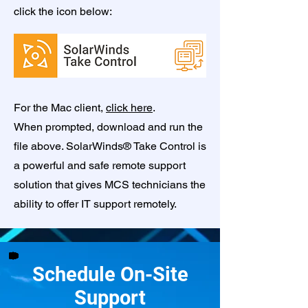
click the icon below:
For the Mac client,
click here
.
When prompted, download and run the
file above. SolarWinds® Take Control is
a powerful and safe remote support
solution that gives MCS technicians the
ability to offer IT support remotely.
Schedule On-Site
Support