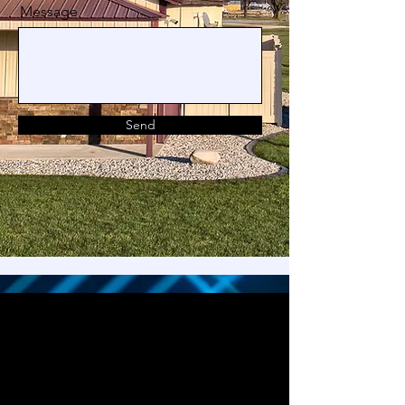
Message
Send