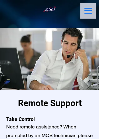
Remote Support
Take Control
Need remote assistance? When
prompted by an MCS technician please