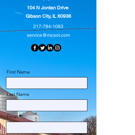
104 N Jordan Drive
Gibson City, IL 60936
217-784-1083
service@mcsot.com
First Name
Last Name
Email