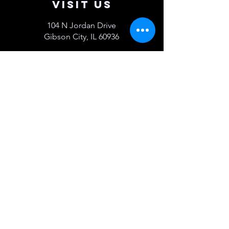
Visit Us
104 N Jordan Drive
Gibson City, IL 60936
Get Directions >
Contact Us
217-784-1083
sales@mcsot.com